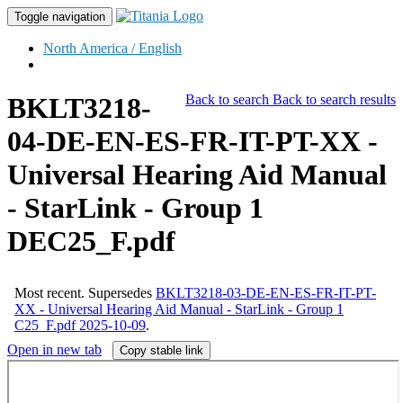
Toggle navigation
North America / English
BKLT3218-
Back to search
Back to search results
04-DE-EN-ES-FR-IT-PT-XX -
Universal Hearing Aid Manual
- StarLink - Group 1
DEC25_F.pdf
Most recent.
Supersedes
BKLT3218-03-DE-EN-ES-FR-IT-PT-
XX - Universal Hearing Aid Manual - StarLink - Group 1
C25_F.pdf 2025-10-09
.
Open in new tab
Copy stable link