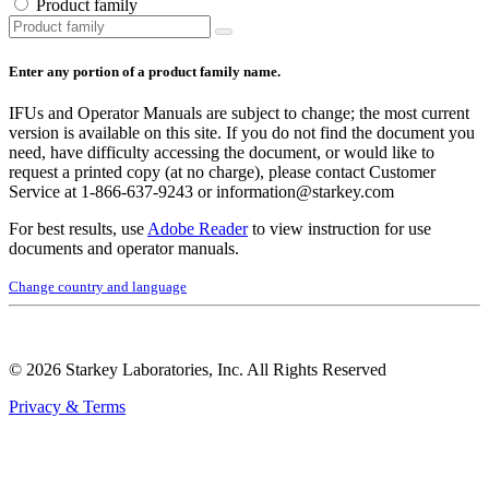
Product family
Enter any portion of a product family name.
IFUs and Operator Manuals are subject to change; the most current
version is available on this site. If you do not find the document you
need, have difficulty accessing the document, or would like to
request a printed copy (at no charge), please contact Customer
Service at 1‑866‑637‑9243 or information@starkey.com
For best results, use
Adobe Reader
to view instruction for use
documents and operator manuals.
Change country and language
© 2026 Starkey Laboratories, Inc. All Rights Reserved
Privacy & Terms