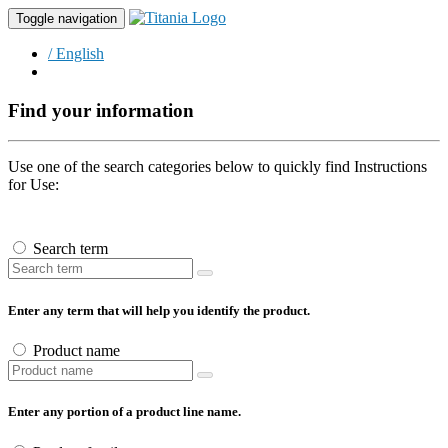
Toggle navigation
/ English
Find your information
Use one of the search categories below to quickly find Instructions
for Use:
Search term
Enter any term that will help you identify the product.
Product name
Enter any portion of a product line name.